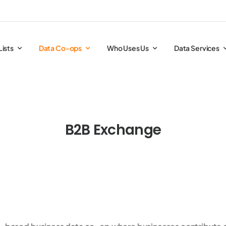
Lists
Data Co-ops
Who Uses Us
Data Services
B2B Exchange