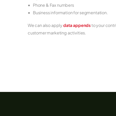
Phone & Fax numbers
Business information for segmentation.
We can also apply
data appends
to your cont
customer marketing activities.