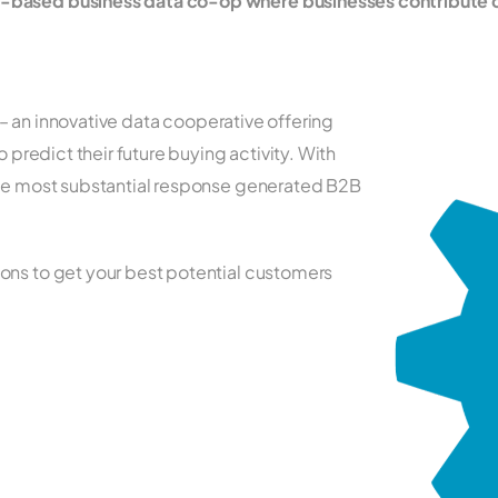
p-based business data co-op where businesses contribute 
ia – an innovative data cooperative offering
o predict their future buying activity. With
the most substantial response generated B2B
ons to get your best potential customers