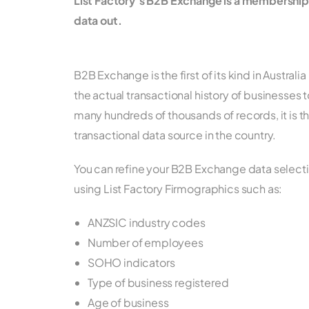
List Factory’s B2B Exchange is a membershi
data out.
B2B Exchange is the first of its kind in Austral
the actual transactional history of businesses t
many hundreds of thousands of records, it is 
transactional data source in the country.
You can refine your B2B Exchange data selecti
using List Factory Firmographics such as:
ANZSIC industry codes
Number of employees
SOHO indicators
Type of business registered
Age of business