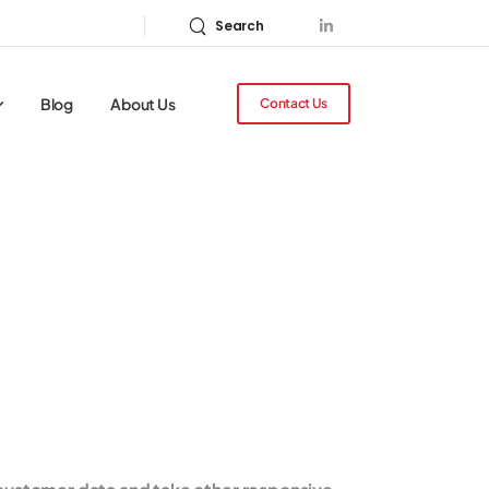
Search
Blog
About Us
Contact Us