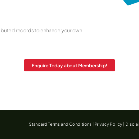
ributed records to enhance your own
Enquire Today about Membership!
Standard Terms and Conditions
|
Privacy Policy
|
Discla