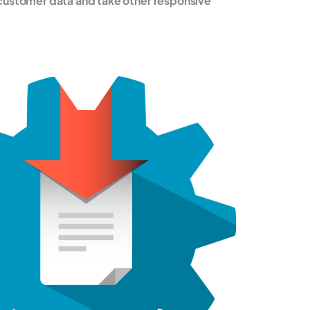
customer data and take other responsive