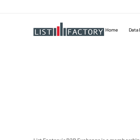
Home
Data 