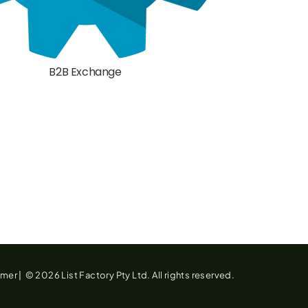
B2B Exchange
imer
|
© 2026 List Factory Pty Ltd. All rights reserved.