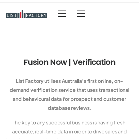
Fusion Now | Verification
List Factory utilises Australia’s first online, on-
demand verification service that uses transactional
and behavioural data for prospect and customer
database reviews
.
The key to any successful business is having fresh,
accurate, real-time data in order to drive sales and