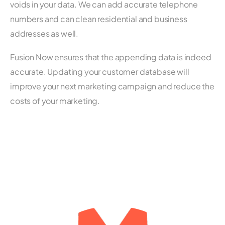
voids in your data. We can add accurate telephone
numbers and can clean residential and business
addresses as well.
Fusion Now ensures that the appending data is indeed
accurate. Updating your customer database will
improve your next marketing campaign and reduce the
costs of your marketing.