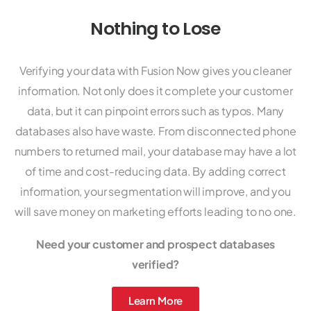
Nothing to Lose
Verifying your data with Fusion Now gives you cleaner
information. Not only does it complete your customer
data, but it can pinpoint errors such as typos. Many
databases also have waste. From disconnected phone
numbers to returned mail, your database may have a lot
of time and cost-reducing data. By adding correct
information, your segmentation will improve, and you
will save money on marketing efforts leading to no one.
Need your customer and prospect databases
verified?
Learn More