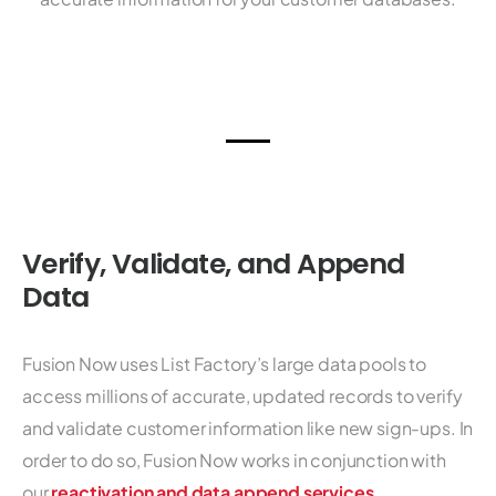
Verify, Validate, and Append
Data
Fusion Now uses List Factory’s large data pools to
access millions of accurate, updated records to verify
and validate customer information like new sign-ups. In
order to do so, Fusion Now works in conjunction with
our
reactivation and data append services
.