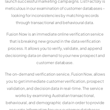
launch successful marketing campaigns. List Factory is
meticulous in our examination of customer databases –
looking for inconsistencies by matching records
through transactional and behavioural data.
Fusion Now is an immediate online verification service
that is breaking new ground in the data verification
process. It allows you to verify, validate, and append
decisioning data on demand to your new prospect and
customer database.
The on-demand verification service, Fusion Now, allows
you to get immediate customer verification, prospect
validation, and decision data in real-time. The service
works by examining Australian transactional,
behavioural, and demographic data in order to provide
accurate information for your customer databases.