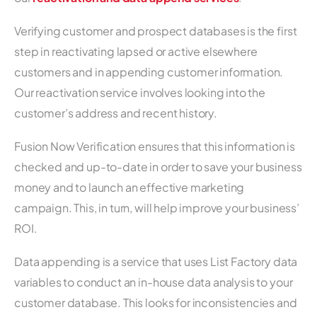
Verifying customer and prospect databases is the first
step in reactivating lapsed or active elsewhere
customers and in appending customer information.
Our reactivation service involves looking into the
customer’s address and recent history.
Fusion Now Verification ensures that this information is
checked and up-to-date in order to save your business
money and to launch an effective marketing
campaign. This, in turn, will help improve your business’
ROI.
Data appending is a service that uses List Factory data
variables to conduct an in-house data analysis to your
customer database. This looks for inconsistencies and