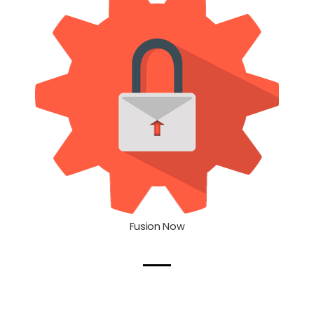
Fusion Now