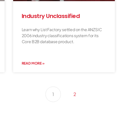
Industry Unclassified
Learn why List Factory settled on the ANZSIC
2006 industry classifications system for its
Core B2B database product.
READ MORE »
1
2