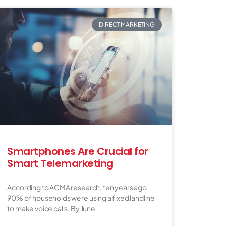
DIRECT MARKETING
Smartphones Are Crucial for
Smart Telemarketing
According to ACMA research, ten years ago
90% of households were using a fixed landline
to make voice calls. By June