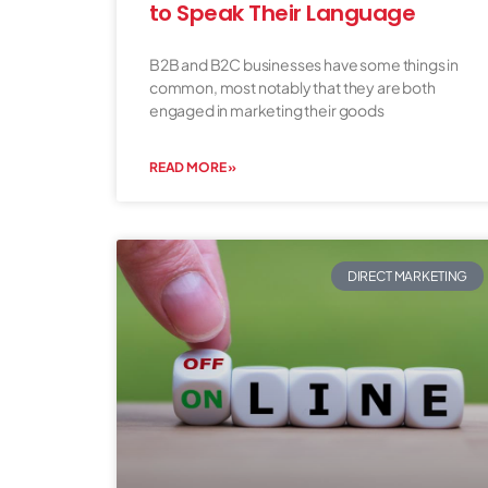
to Speak Their Language
B2B and B2C businesses have some things in
common, most notably that they are both
engaged in marketing their goods
READ MORE »
DIRECT MARKETING