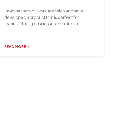
Imagine that you work at a telco and have
developed a product that is perfect for
manufacturing businesses. You fire up
READ MORE »