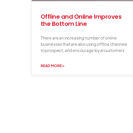
Offline and Online Improves
the Bottom Line
There are an increasing number of online
businesses that are also using offline channels
to prospect, and encourage loyal customers
READ MORE »