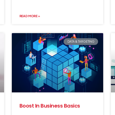
READ MORE »
DATA & TARGETING
Boost In Business Basics