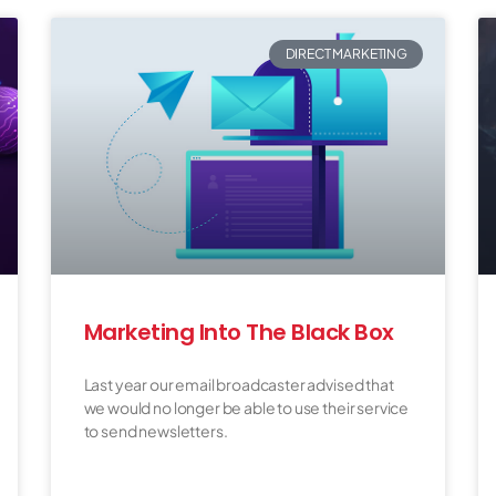
DIRECT MARKETING
Marketing Into The Black Box
Last year our email broadcaster advised that
we would no longer be able to use their service
to send newsletters.