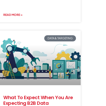
READ MORE »
DATA & TARGETING
What To Expect When You Are
Expecting B2B Data