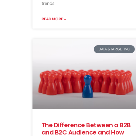
trends.
READ MORE »
DATA & TARGETING
The Difference Between a B2B
and B2C Audience and How