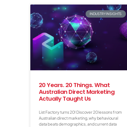
INDUSTRY INSIGHTS
20 Years. 20 Things. What
Australian Direct Marketing
Actually Taught Us
List Factory turns 20! Discover 20 lessons from
Australian direct marketing, why behavioural
data beats demographics, and current data