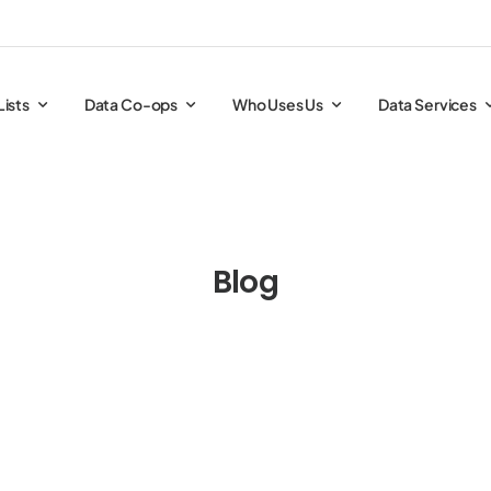
Lists
Data Co-ops
Who Uses Us
Data Services
Blog