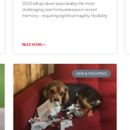
2020 will go down as probably the most
challenging year for businesses in recent
memory – requiring significant agility, flexibility
READ MORE »
DATA & TARGETING