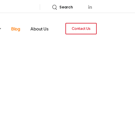
Search
Blog
About Us
Contact Us