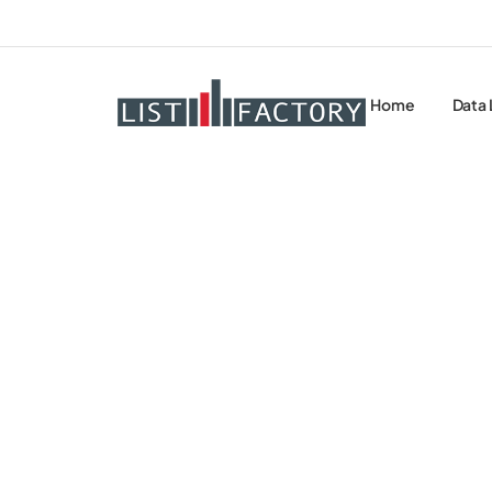
Home
Data 