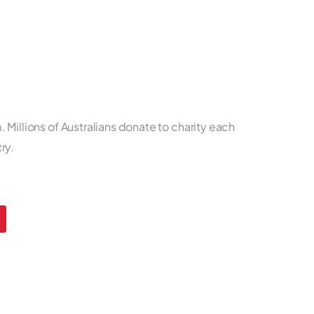
 Millions of Australians donate to charity each
ry.