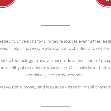
ded to drive a charity’s limited resources even further, lead
hich helps find people who donate to charities and not-for-p
ised technology to analyse hundreds of thousands of prospe
 probability of donating to your cause. Our analysis can help 
continually acquire new donors.
es you time, money, and resources – three things all charita