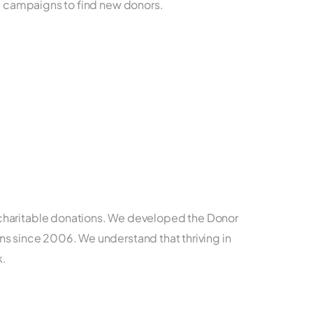
ing campaigns to find new donors.
r charitable donations. We developed the Donor
ns since 2006. We understand that thriving in
k.