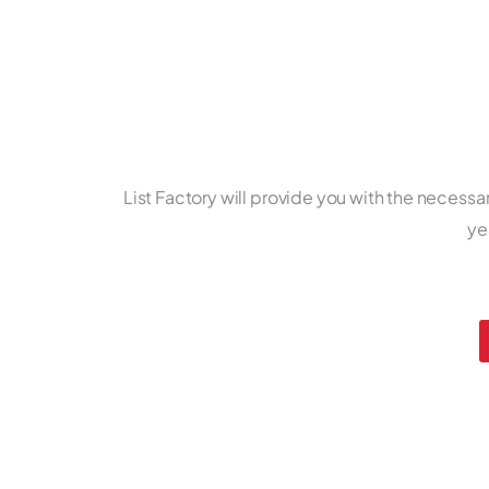
List Factory will provide you with the necessa
ye