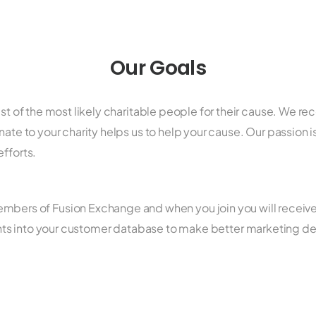
Our Goals
ist of the most likely charitable people for their cause. We r
ate to your charity helps us to help your cause. Our passion is
efforts.
bers of Fusion Exchange and when you join you will receive a 
ights into your customer database to make better marketing d