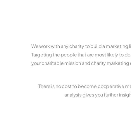
We work with any charity to build a marketing l
Targeting the people that are most likely to don
your charitable mission and charity marketing 
There is no cost to become cooperative mem
analysis gives you further ins