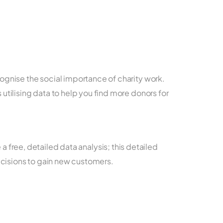
ecognise the social importance of charity work.
 utilising data to help you find more donors for
free, detailed data analysis; this detailed
ecisions to gain new customers.