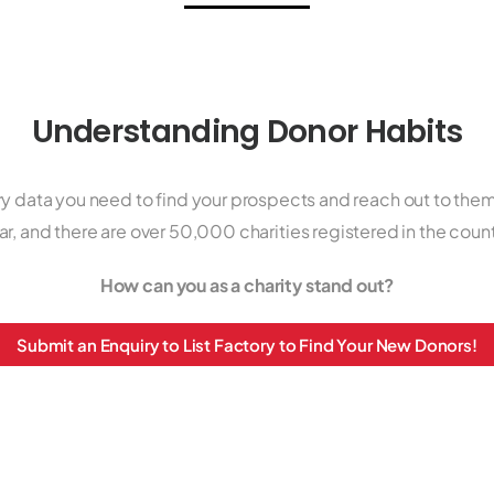
Understanding Donor Habits
ry data you need to find your prospects and reach out to them.
ar, and there are over 50,000 charities registered in the count
How can you as a charity stand out?
Submit an Enquiry to List Factory to Find Your New Donors!