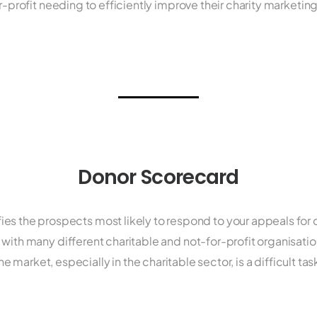
or-profit needing to efficiently improve their charity market
Donor Scorecard
fies the prospects most likely to respond to your appeals fo
with many different charitable and not-for-profit organisatio
he market, especially in the charitable sector, is a difficult tas