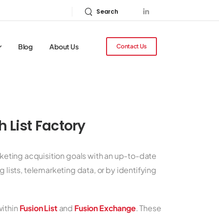
Search
Blog
About Us
Contact Us
 List Factory
rketing acquisition goals with an up-to-date
 lists, telemarketing data, or by identifying
within
Fusion List
and
Fusion Exchange
. These