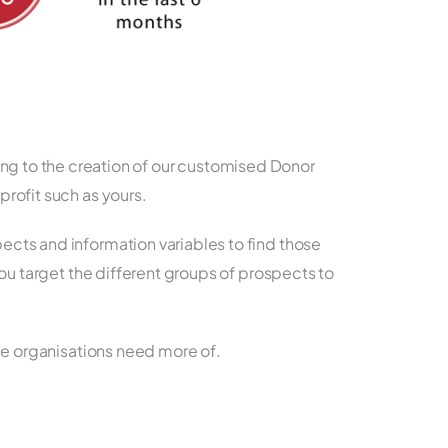
ing to the creation of our customised Donor
rofit such as yours.
cts and information variables to find those
you target the different groups of prospects to
ble organisations need more of.