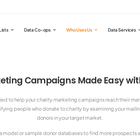
Lists
Data Co-ops
Who Uses Us
Data Services
eting Campaigns Made Easy with
ified to help your charity marketing campaigns reach their ma
tifying people who donate to charity by examining your mailing
donors in your target market.
a model or sample donor databases to find more prospects 