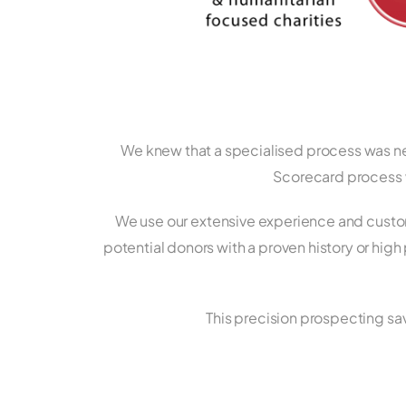
We knew that a specialised process was nee
Scorecard process w
We use our extensive experience and custom
potential donors with a proven history or high
This precision prospecting sav