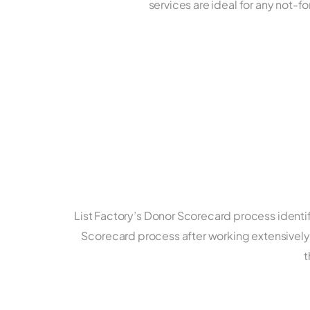
services are ideal for any not-f
List Factory’s Donor Scorecard process identi
Scorecard process after working extensively 
t