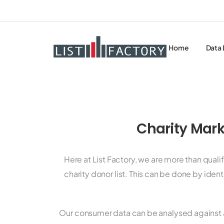
Home
Data 
Charity Mark
Here at List Factory, we are more than qual
charity donor list. This can be done by iden
Our consumer data can be analysed against 