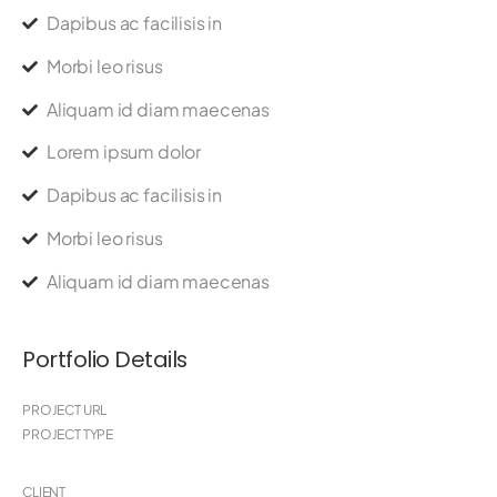
Dapibus ac facilisis in
Morbi leo risus
Aliquam id diam maecenas
Lorem ipsum dolor
Dapibus ac facilisis in
Morbi leo risus
Aliquam id diam maecenas
Portfolio Details
PROJECT URL
PROJECT TYPE
CLIENT