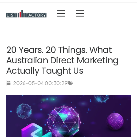
20 Years. 20 Things. What
Australian Direct Marketing
Actually Taught Us
2026-05-04 00:30:29