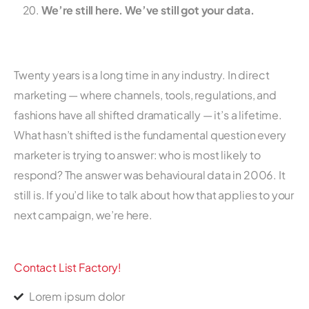
We’re still here. We’ve still got your data.
Twenty years is a long time in any industry. In direct
marketing — where channels, tools, regulations, and
fashions have all shifted dramatically — it’s a lifetime.
What hasn’t shifted is the fundamental question every
marketer is trying to answer: who is most likely to
respond? The answer was behavioural data in 2006. It
still is. If you’d like to talk about how that applies to your
next campaign, we’re here.
Contact List Factory!
Lorem ipsum dolor