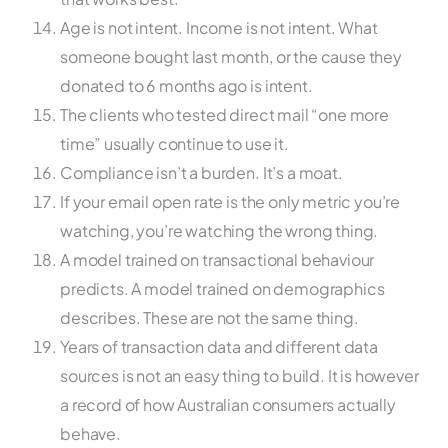
Age is not intent. Income is not intent. What
someone bought last month, or the cause they
donated to 6 months ago is intent.
The clients who tested direct mail “one more
time” usually continue to use it.
Compliance isn’t a burden. It’s a moat.
If your email open rate is the only metric you’re
watching, you’re watching the wrong thing.
A model trained on transactional behaviour
predicts. A model trained on demographics
describes. These are not the same thing.
Years of transaction data and different data
sources is not an easy thing to build. It is however
a record of how Australian consumers actually
behave.