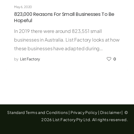
May 6, 2020
823,000 Reasons For Small Businesses To Be
Hopeful
In 2019 there were around 823,551 small
businesses in Australia. List Factory looks at how
these businesses have adapted during…
by
List Factory
0
Standard Terms and Conditions
|
Privacy Policy
|
Disclaimer
|
©
2026 List Factory Pty Ltd. All rights reserved.