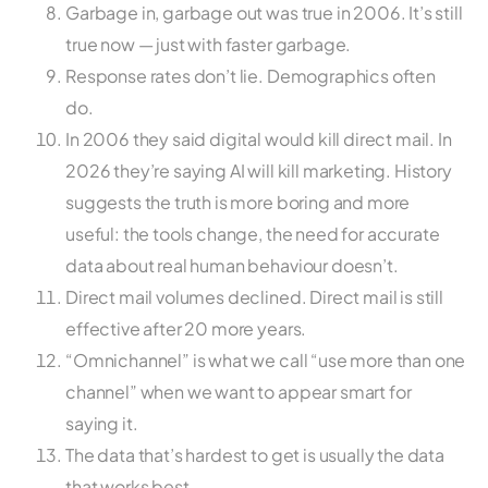
Garbage in, garbage out was true in 2006. It’s still
true now — just with faster garbage.
Response rates don’t lie. Demographics often
do.
In 2006 they said digital would kill direct mail. In
2026 they’re saying AI will kill marketing. History
suggests the truth is more boring and more
useful: the tools change, the need for accurate
data about real human behaviour doesn’t.
Direct mail volumes declined. Direct mail is still
effective after 20 more years.
“Omnichannel” is what we call “use more than one
channel” when we want to appear smart for
saying it.
The data that’s hardest to get is usually the data
that works best.