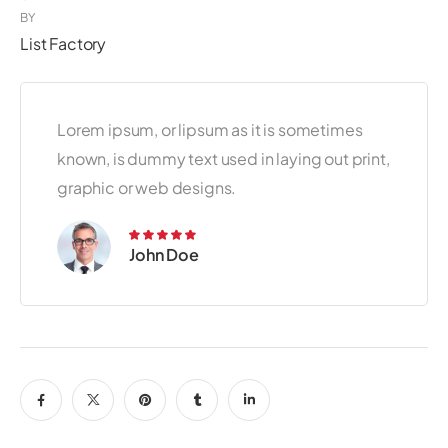
BY
List Factory
Lorem ipsum, or lipsum as it is sometimes
known, is dummy text used in laying out print,
graphic or web designs.
John Doe