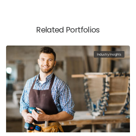
Related Portfolios
Industry Insights