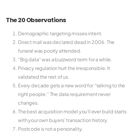
The 20 Observations
Demographic targeting misses intent.
Direct mail was declared dead in 2006. The
funeral was poorly attended.
“Big data” was a buzzword term for a while.
Privacy regulation hurt the irresponsible. It
validated the rest of us.
Every decade gets a new word for “talking to the
right people.” The data requirement never
changes.
The best acquisition model you’ll ever build starts
with your own buyers’ transaction history.
Postcode is not a personality.