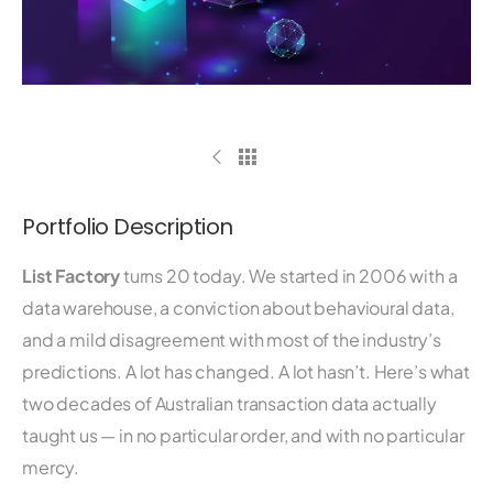
Portfolio Description
List Factory
turns 20 today. We started in 2006 with a
data warehouse, a conviction about behavioural data,
and a mild disagreement with most of the industry’s
predictions. A lot has changed. A lot hasn’t. Here’s what
two decades of Australian transaction data actually
taught us — in no particular order, and with no particular
mercy.